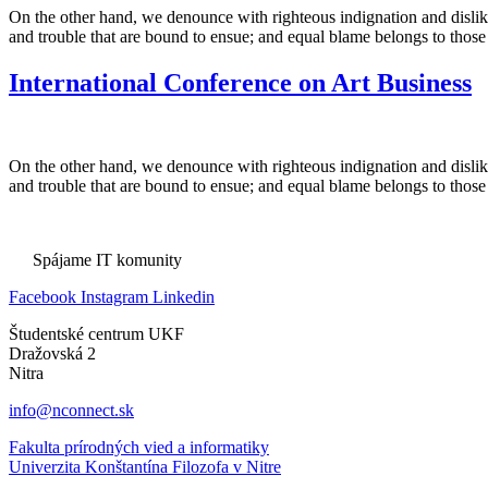
On the other hand, we denounce with righteous indignation and dislik
and trouble that are bound to ensue; and equal blame belongs to those
International Conference on Art Business
On the other hand, we denounce with righteous indignation and dislik
and trouble that are bound to ensue; and equal blame belongs to those
Spájame IT komunity
Facebook
Instagram
Linkedin
Študentské centrum UKF
Dražovská 2
Nitra
info@nconnect.sk
Fakulta prírodných vied a informatiky
Univerzita Konštantína Filozofa v Nitre