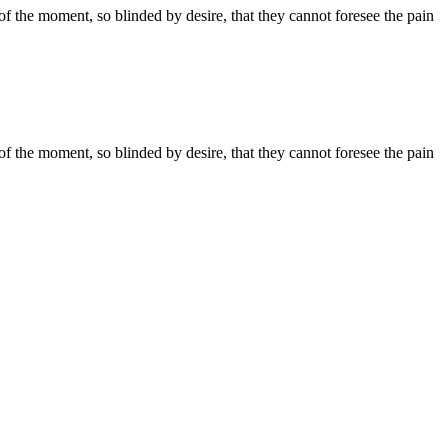
 the moment, so blinded by desire, that they cannot foresee the pain
 the moment, so blinded by desire, that they cannot foresee the pain