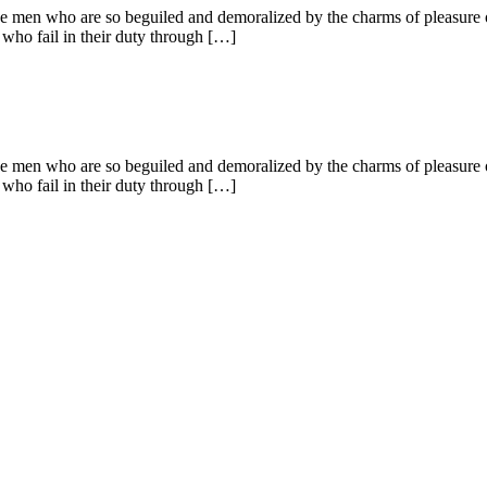
e men who are so beguiled and demoralized by the charms of pleasure of
 who fail in their duty through […]
e men who are so beguiled and demoralized by the charms of pleasure of
 who fail in their duty through […]