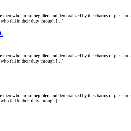
e men who are so beguiled and demoralized by the charms of pleasure of
 who fail in their duty through […]
.
e men who are so beguiled and demoralized by the charms of pleasure of
 who fail in their duty through […]
e men who are so beguiled and demoralized by the charms of pleasure of
 who fail in their duty through […]
.