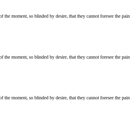
 the moment, so blinded by desire, that they cannot foresee the pain
 the moment, so blinded by desire, that they cannot foresee the pain
 the moment, so blinded by desire, that they cannot foresee the pain