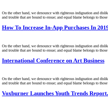
On the other hand, we denounce with righteous indignation and dislik
and trouble that are bound to ensue; and equal blame belongs to those
How To Increase In-App Purchases In 2019
On the other hand, we denounce with righteous indignation and dislik
and trouble that are bound to ensue; and equal blame belongs to those
International Conference on Art Business
On the other hand, we denounce with righteous indignation and dislik
and trouble that are bound to ensue; and equal blame belongs to those
Voxburner Launches Youth Trends Report