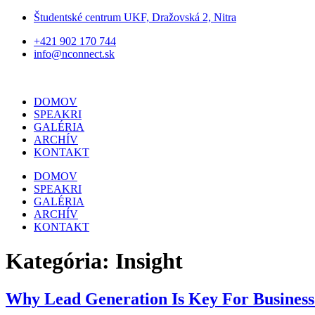
Preskočiť
Študentské centrum UKF, Dražovská 2, Nitra
na
+421 902 170 744
obsah
info@nconnect.sk
DOMOV
SPEAKRI
GALÉRIA
ARCHÍV
KONTAKT
DOMOV
SPEAKRI
GALÉRIA
ARCHÍV
KONTAKT
Kategória:
Insight
Why Lead Generation Is Key For Business